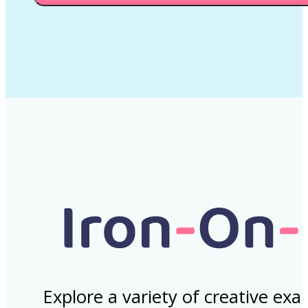
Explore a variety of creative ex