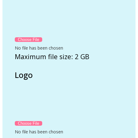
No file has been chosen
Maximum file size: 2 GB
Logo
No file has been chosen