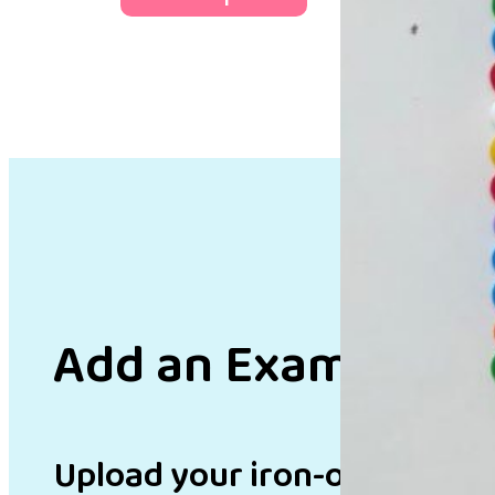
Add an Example
Upload your iron-on bead de