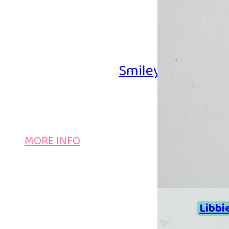
Smiley Iron-on B
MORE INFO
Libbi