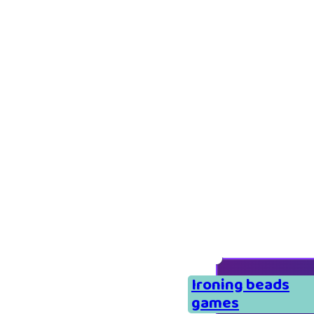
Ironing beads
games