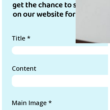
get the chance to showcase 
on our website for inspirati
Title
*
Content
Main Image
*