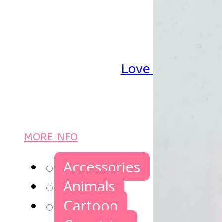
Love Iron-on Be
MORE INFO
Accessories
Animals
Cartoon