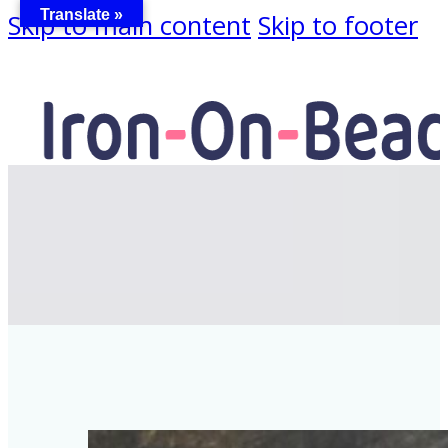
Translate »
Skip to main content
Skip to footer