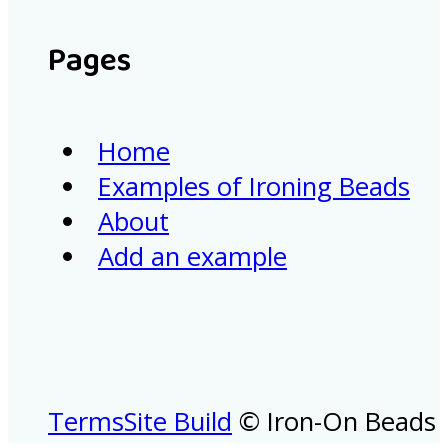
Pages
Home
Examples of Ironing Beads
About
Add an example
Terms
Site Build
© Iron-On Beads