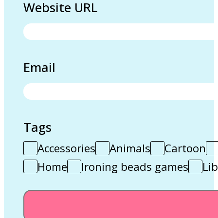
Website URL
Email
Tags
Accessories
Animals
Cartoon
Home
Ironing beads games
Lib