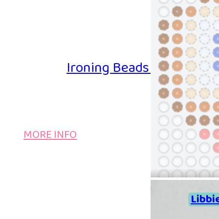
Ironing Beads Game – Col
MORE INFO
Libbi