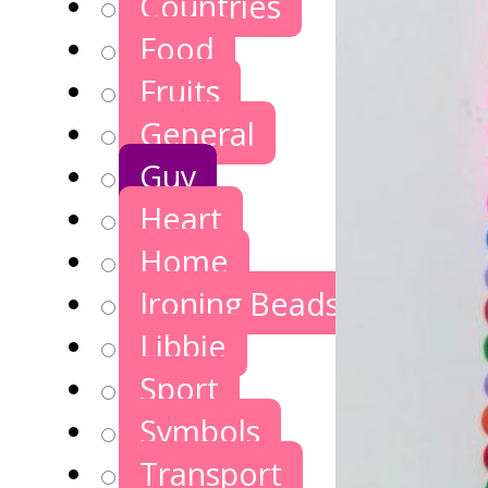
Countries
Food
Fruits
General
Guy
Heart
Home
Ironing Beads Games
Libbie
Sport
Symbols
Transport