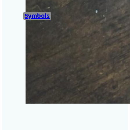
Home
Symbols
Examples of Ironing Be
About
Add an example
Search