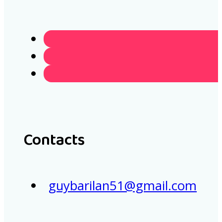
Contacts
guybarilan51@gmail.com