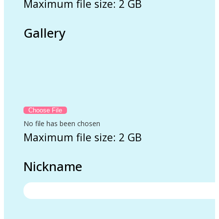
Maximum file size: 2 GB
Gallery
No file has been chosen
Maximum file size: 2 GB
Nickname