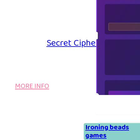
Secret Cipher – Emoji P
MORE INFO
Ironing beads
games