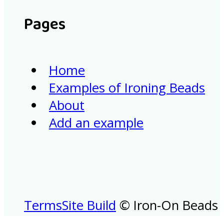
Pages
Home
Examples of Ironing Beads
About
Add an example
Terms
Site Build
© Iron-On Beads