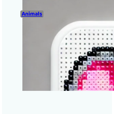
Home
Animals
Examples of Ironing Be
About
Add an example
Search