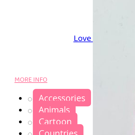
Love Iron-on Be
MORE INFO
Accessories
Animals
Cartoon
Countries