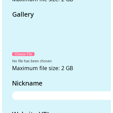
Gallery
No file has been chosen
Maximum file size: 2 GB
Nickname