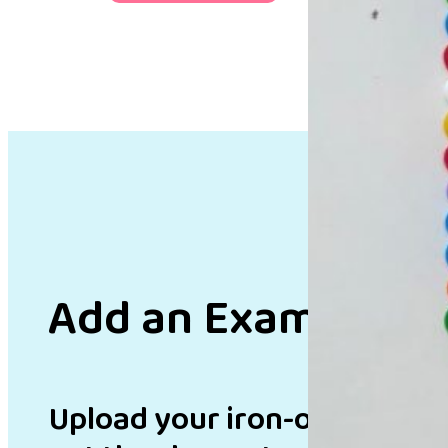
Add an Example
Upload your iron-on bead de