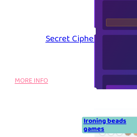
Secret Cipher – Emoji P
MORE INFO
Ironing beads
games