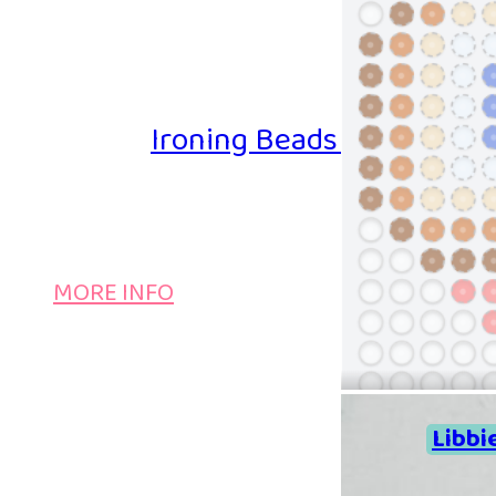
Ironing Beads Game – Col
MORE INFO
Libbi