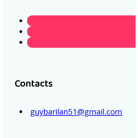
Contacts
guybarilan51@gmail.com