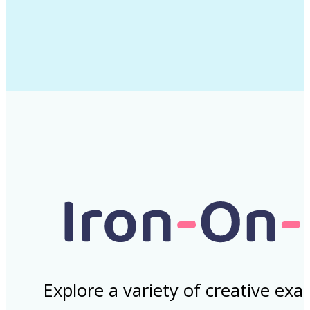
Explore a variety of creative ex