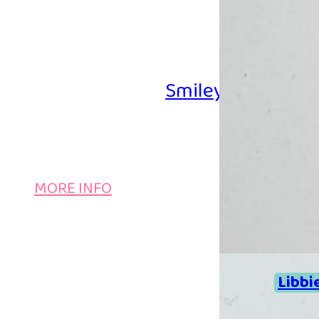
Smiley Iron-on B
MORE INFO
Libbi