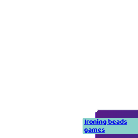
Ironing beads
games