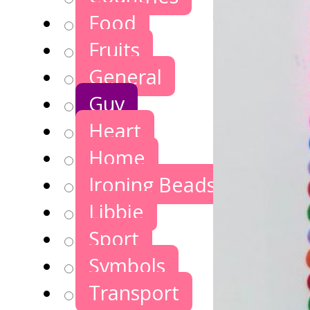
Food
Fruits
General
Guy
Heart
Home
Ironing Beads Games
Libbie
Sport
Symbols
Transport