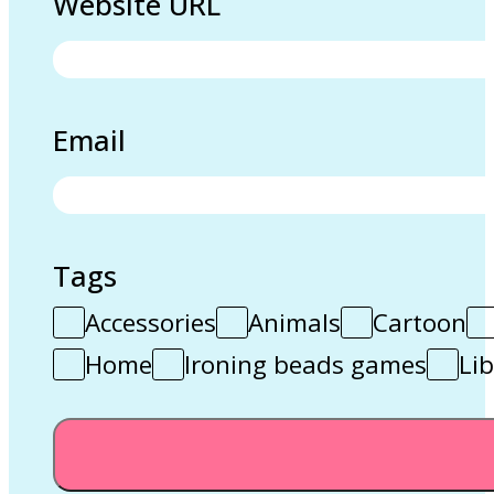
Website URL
Email
Tags
Accessories
Animals
Cartoon
Home
Ironing beads games
Lib