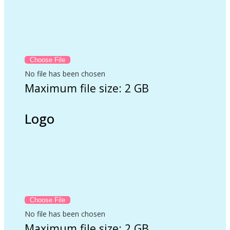
No file has been chosen
Maximum file size: 2 GB
Logo
No file has been chosen
Maximum file size: 2 GB