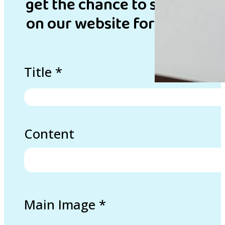
get the chance to showcase 
on our website for inspirati
Title
*
Content
Main Image
*