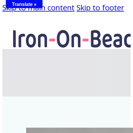
Translate »
Skip to main content
Skip to footer