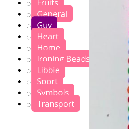
Fruits
General
Guy
Heart
Home
Ironing Beads Games
Libbie
Sport
Symbols
Transport