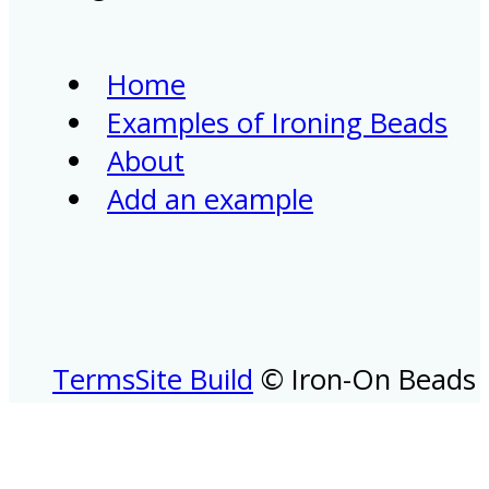
Home
Examples of Ironing Beads
About
Add an example
Terms
Site Build
© Iron-On Beads