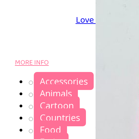
Love Iron-on Be
MORE INFO
Accessories
Animals
Cartoon
Countries
Food