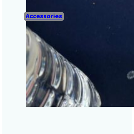
Home
Accessories
Examples of Ironing Be
About
Add an example
Search