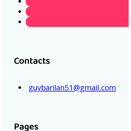
Contacts
guybarilan51@gmail.com
Pages