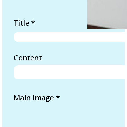
Title
*
Content
Main Image
*