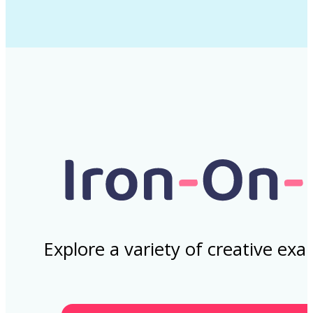
Explore a variety of creative ex