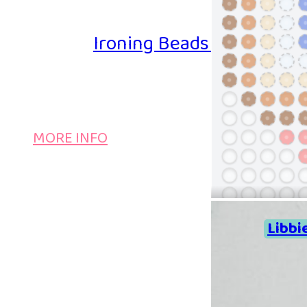
Ironing Beads Game – Col
MORE INFO
Libbi