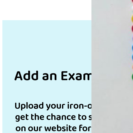
Add an Example
Upload your iron-on bead de
get the chance to showcase 
on our website for inspirati