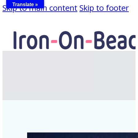
Translate »
Skip to main content
Skip to footer