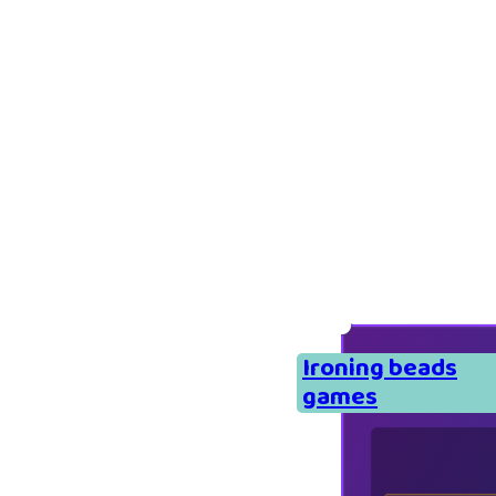
Ironing beads
games