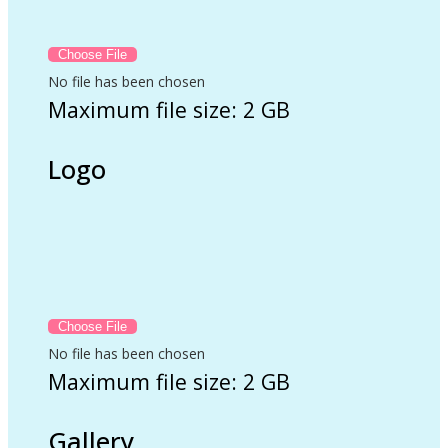
No file has been chosen
Maximum file size: 2 GB
Logo
No file has been chosen
Maximum file size: 2 GB
Gallery