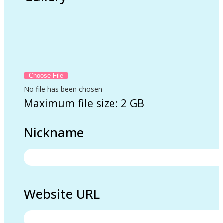
No file has been chosen
Maximum file size: 2 GB
Nickname
Website URL