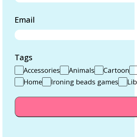
Email
Tags
Accessories
Animals
Cartoon
Home
Ironing beads games
Lib