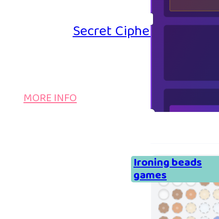
Secret Cipher – Emoji P
MORE INFO
Ironing beads
games