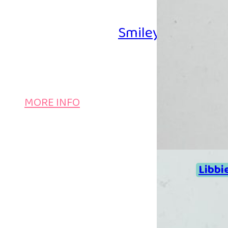
Smiley Iron-on B
MORE INFO
Libbi