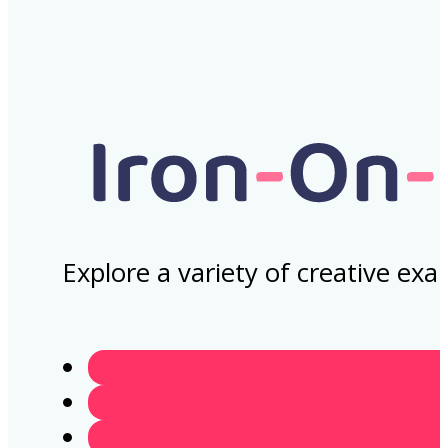
Explore a variety of creative ex