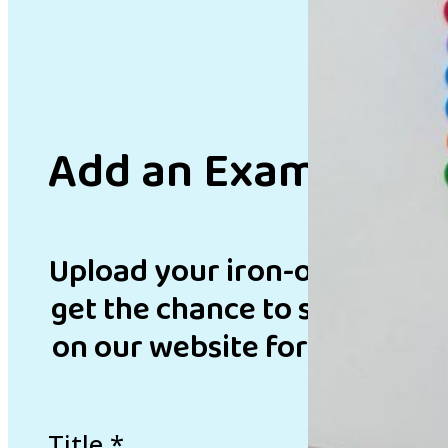
Add an Example
Upload your iron-on bead de
get the chance to showcase 
on our website for inspirati
Title
*