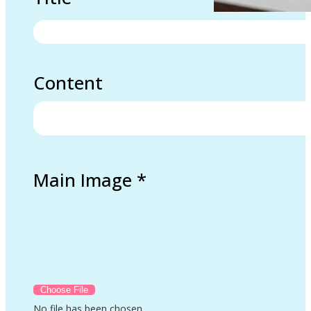
Content
Main Image
*
No file has been chosen