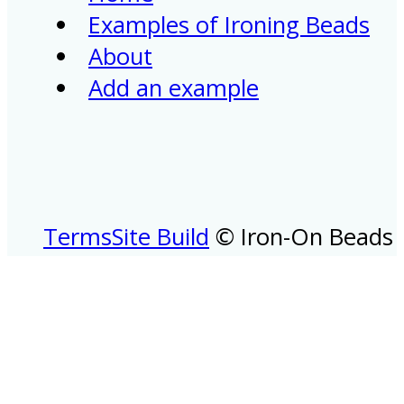
Examples of Ironing Beads
About
Add an example
Terms
Site Build
© Iron-On Beads