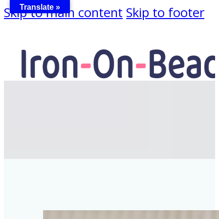
Translate »
Skip to main content
Skip to footer