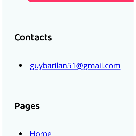
Contacts
guybarilan51@gmail.com
Pages
Home