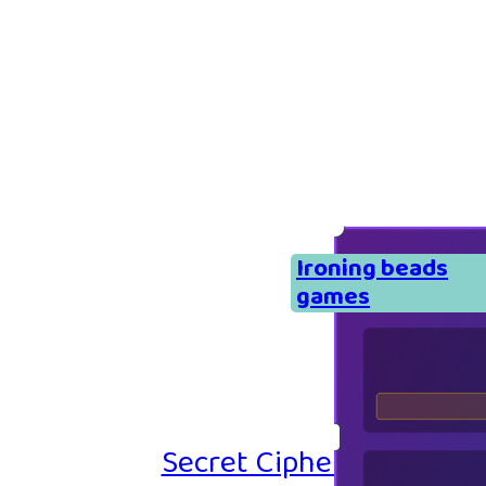
Ironing beads
games
Secret Cipher – Emoji P