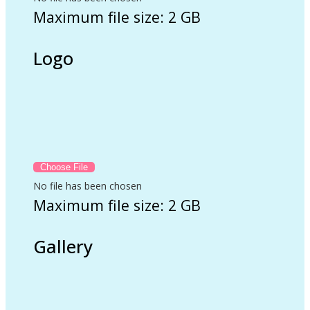
Maximum file size: 2 GB
Logo
No file has been chosen
Maximum file size: 2 GB
Gallery