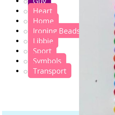
Guy
Heart
Home
Ironing Beads Games
Libbie
Sport
Symbols
Transport