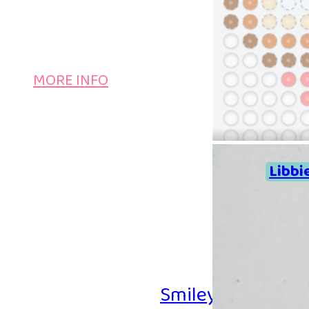
MORE INFO
Libbi
Smiley Iron-on B