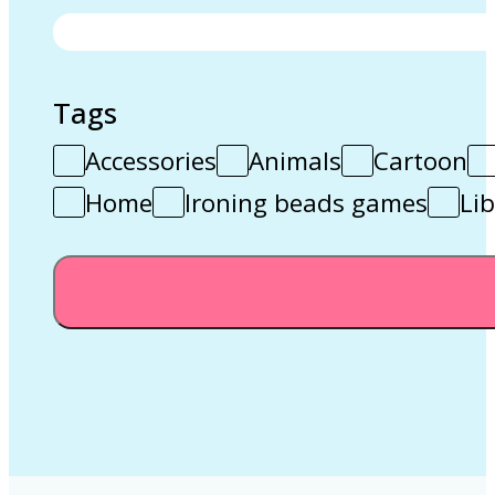
Tags
Accessories
Animals
Cartoon
Home
Ironing beads games
Lib