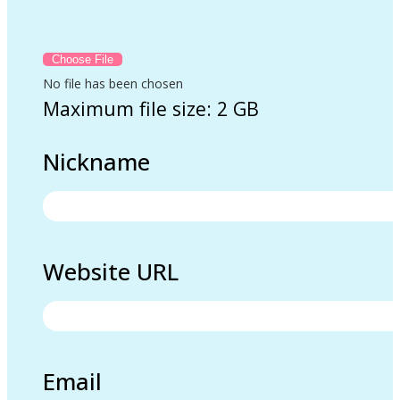
No file has been chosen
Maximum file size: 2 GB
Nickname
Website URL
Email