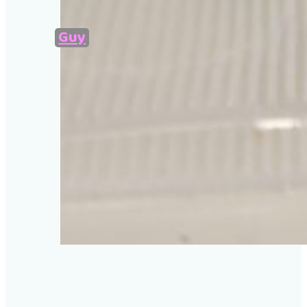
Home
Guy
Examples of Ironing Be
About
Add an example
Search