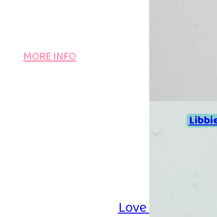
MORE INFO
Libbi
Love Iron-on Be