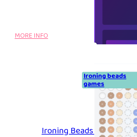
MORE INFO
Ironing beads
games
Ironing Beads Game – Col