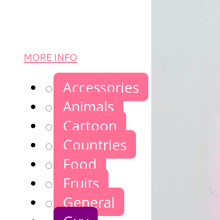
MORE INFO
Accessories
Animals
Cartoon
Countries
Food
Fruits
General