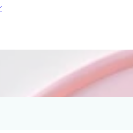
r
 Ironing Beads
ple