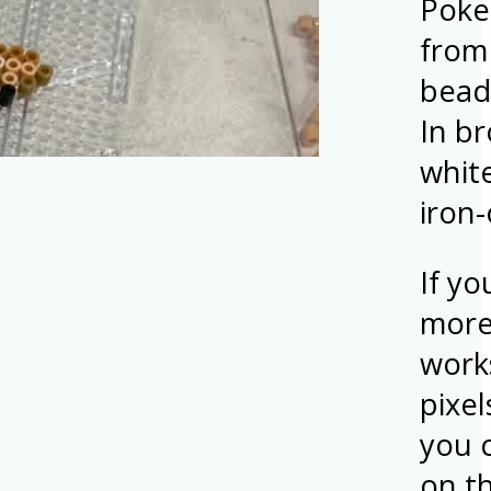
Poke
from
bead
In b
white
iron
If yo
more
work
pixel
you 
on t