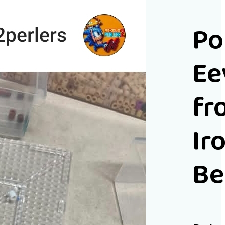
P
Ee
fr
Ir
Be