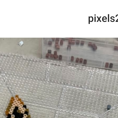
me
Ironing Beads
out
example