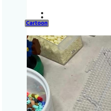
Ho
Examples of 
Cartoon
Ab
Add an 