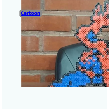
Home
Cartoon
Examples of Ironing Be
About
Add an example
Search