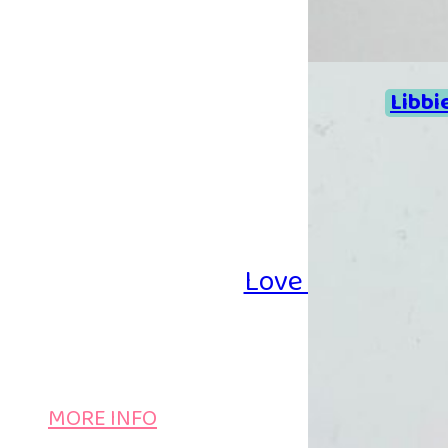
Libbi
Love Iron-on Be
MORE INFO