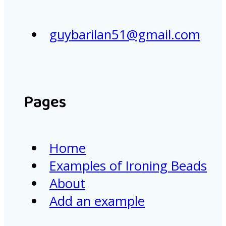
guybarilan51@gmail.com
Pages
Home
Examples of Ironing Beads
About
Add an example