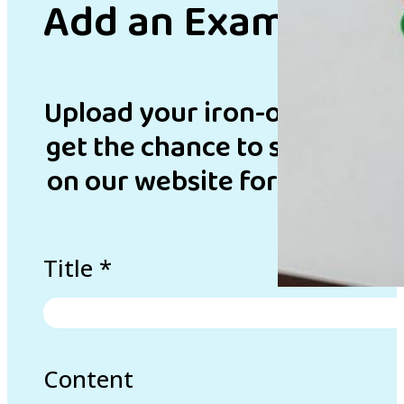
Add an Example
Upload your iron-on bead de
get the chance to showcase 
on our website for inspirati
Title
*
Content