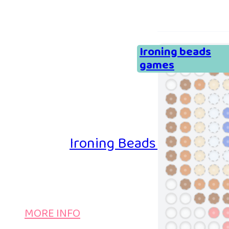
Ironing beads
games
Ironing Beads Game – Col
MORE INFO