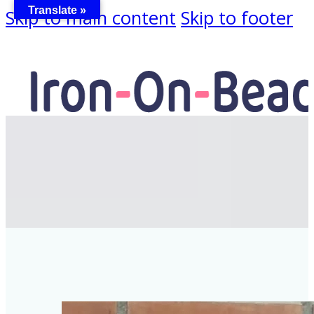
Translate »
Skip to main content
Skip to footer