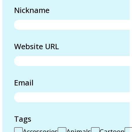
Nickname
Website URL
Email
Tags
Accessories
Animals
Cartoon