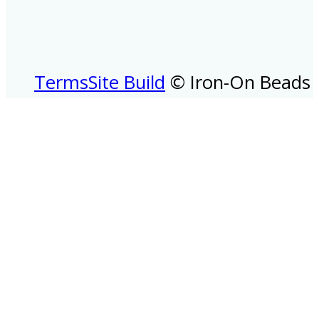
Terms
Site Build
© Iron-On Beads