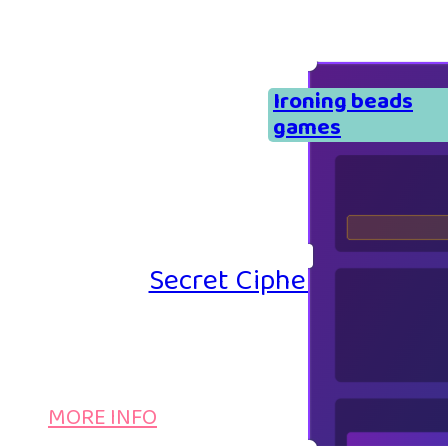
Ironing beads
games
Secret Cipher – Emoji P
MORE INFO