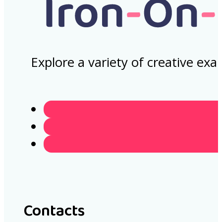
Explore a variety of creative ex
Contacts