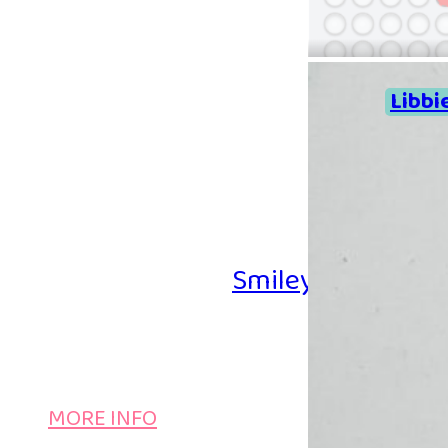
Libbi
Smiley Iron-on B
MORE INFO