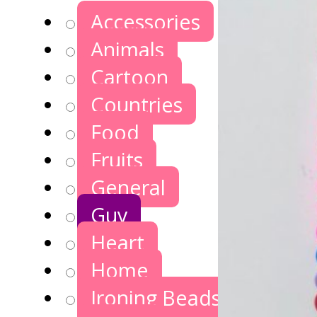
Accessories
Animals
Cartoon
Countries
Food
Fruits
General
Guy
Heart
Home
Ironing Beads Games