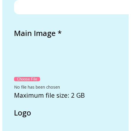
Main Image
*
No file has been chosen
Maximum file size: 2 GB
Logo