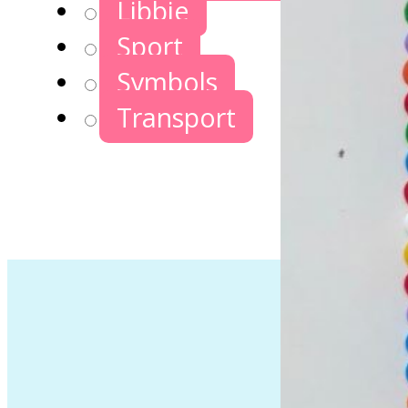
Libbie
Sport
Symbols
Transport