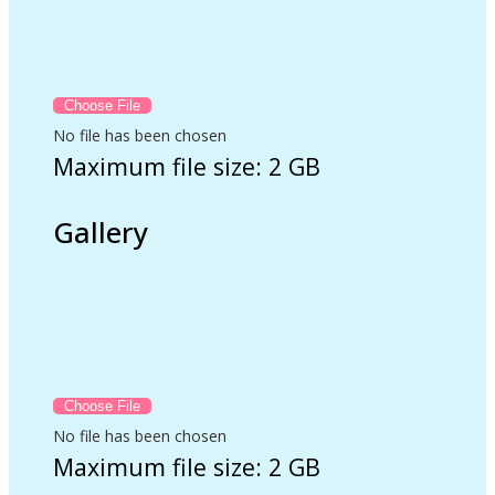
No file has been chosen
Maximum file size: 2 GB
Gallery
No file has been chosen
Maximum file size: 2 GB