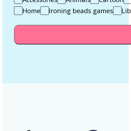
Home
Ironing beads games
Lib