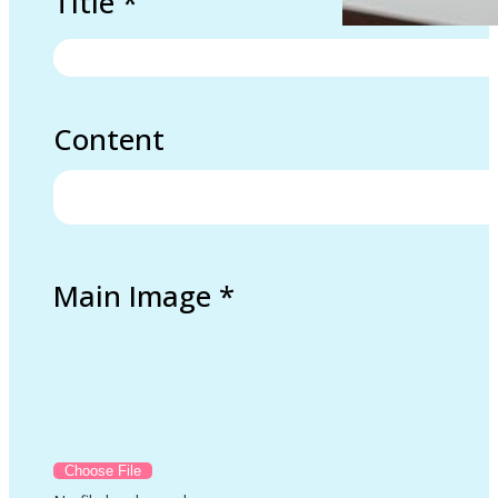
Title
*
Content
Main Image
*