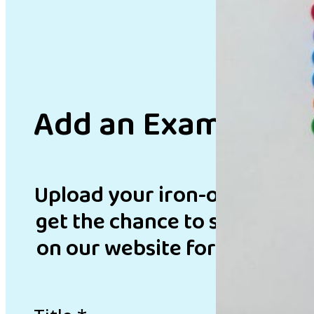
Add an Example
Upload your iron-on bead de
get the chance to showcase 
on our website for inspirati