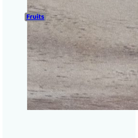
Home
Fruits
Examples of Ironing Be
About
Add an example
Search