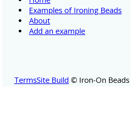
Examples of Ironing Beads
About
Add an example
Terms
Site Build
© Iron-On Beads