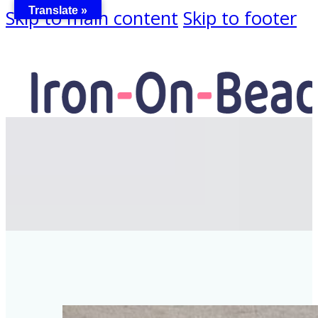
Translate »
Skip to main content
Skip to footer