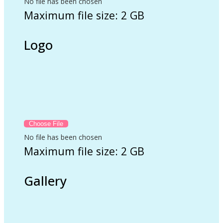
No file has been chosen
Maximum file size: 2 GB
Logo
No file has been chosen
Maximum file size: 2 GB
Gallery