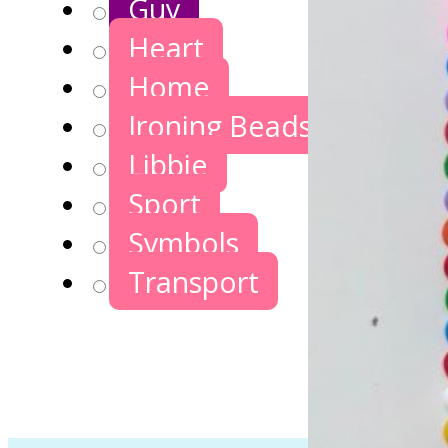
Guy
Heart
Home
Ironing Beads Games
Libbie
Sport
Symbols
Transport