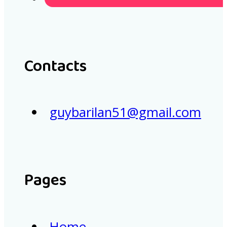
Contacts
guybarilan51@gmail.com
Pages
Home