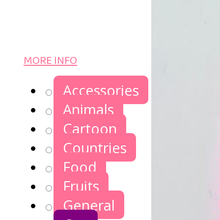
MORE INFO
Accessories
Animals
Cartoon
Countries
Food
Fruits
General