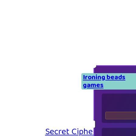
Ironing beads
games
Secret Cipher – Emoji P