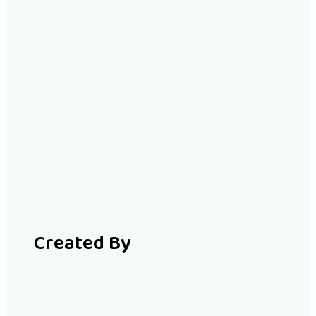
Created By