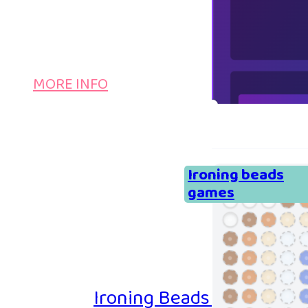
MORE INFO
Ironing beads
games
Ironing Beads Game – Col