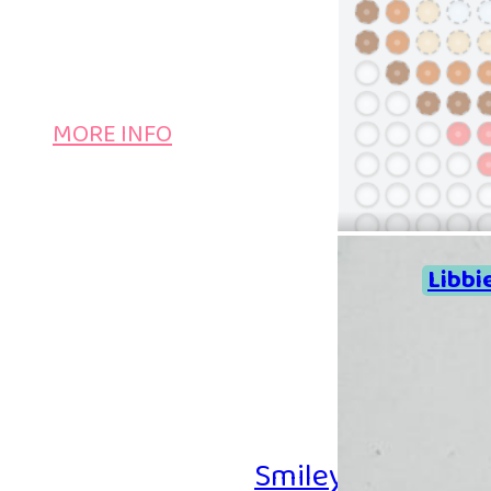
MORE INFO
Libbi
Smiley Iron-on B