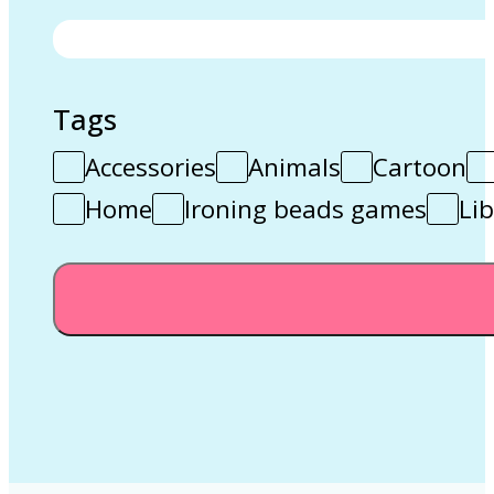
Tags
Accessories
Animals
Cartoon
Home
Ironing beads games
Lib