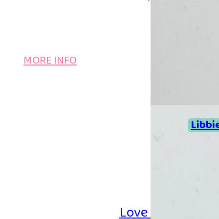
MORE INFO
Libbi
Love Iron-on Be