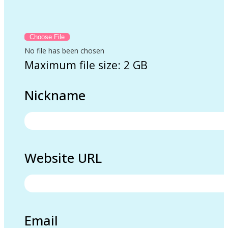
No file has been chosen
Maximum file size: 2 GB
Nickname
Website URL
Email