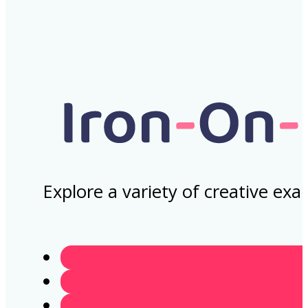
Explore a variety of creative ex