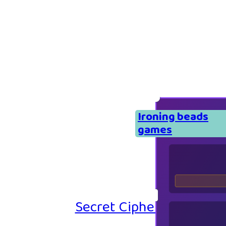
Ironing beads
games
Secret Cipher – Emoji P