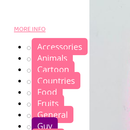
MORE INFO
Accessories
Animals
Cartoon
Countries
Food
Fruits
General
Guy