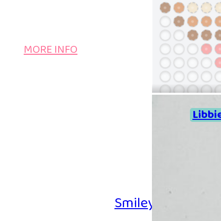
MORE INFO
Libbi
Smiley Iron-on B