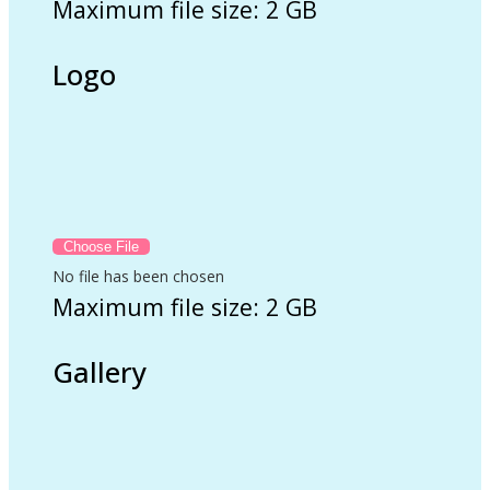
Maximum file size: 2 GB
Logo
No file has been chosen
Maximum file size: 2 GB
Gallery