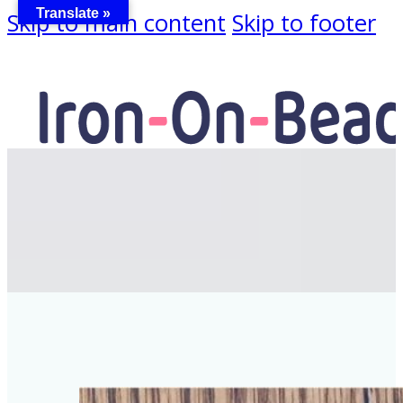
Translate »
Skip to main content
Skip to footer