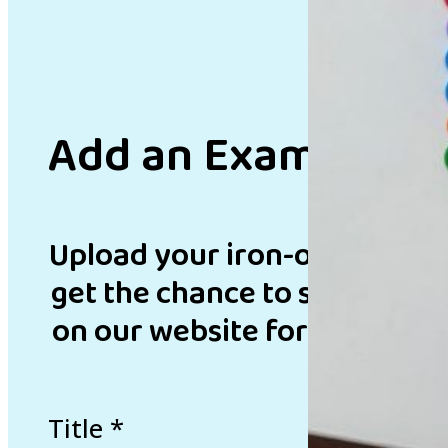
Add an Example
Upload your iron-on bead de
get the chance to showcase 
on our website for inspirati
Title
*