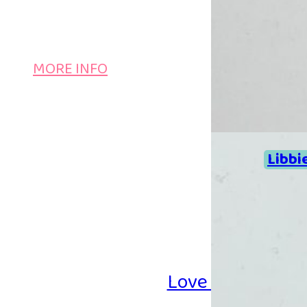
MORE INFO
Libbi
Love Iron-on Be