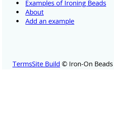
Examples of Ironing Beads
About
Add an example
Terms
Site Build
© Iron-On Beads