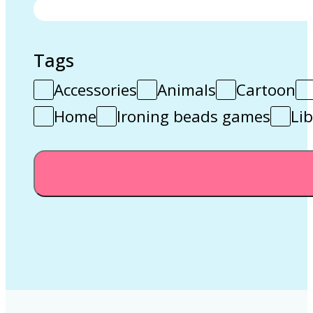
Tags
Accessories
Animals
Cartoon
Home
Ironing beads games
Lib