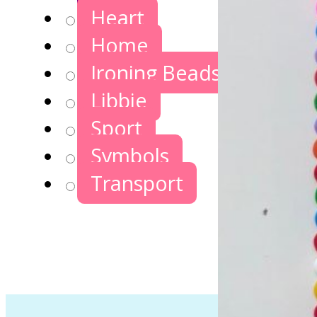
Heart
Home
Ironing Beads Games
Libbie
Sport
Symbols
Transport