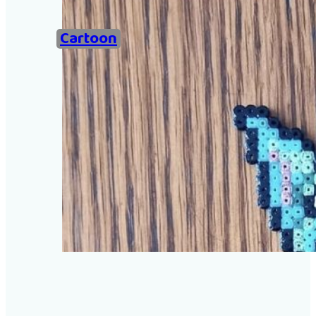
Home
Cartoon
Examples of Ironing Be
About
Add an example
Search