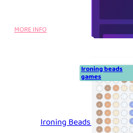
MORE INFO
Ironing beads
games
Ironing Beads Game – Col