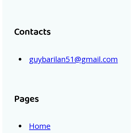
Contacts
guybarilan51@gmail.com
Pages
Home