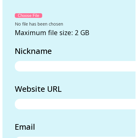
No file has been chosen
Maximum file size: 2 GB
Nickname
Website URL
Email