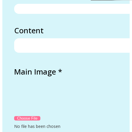
Content
Main Image
*
No file has been chosen