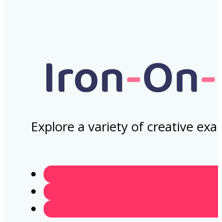
Explore a variety of creative ex