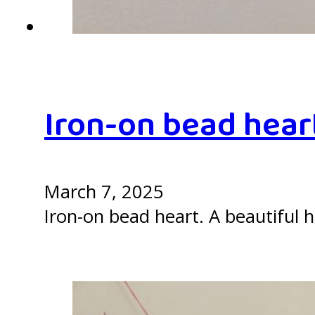
Iron-on bead hear
March 7, 2025
Iron-on bead heart. A beautiful h