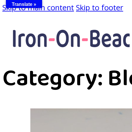
Translate »
Skip to main content
Skip to footer
Category:
Bl