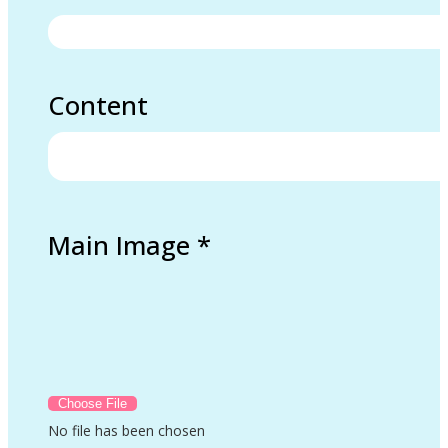
Content
Main Image
*
No file has been chosen