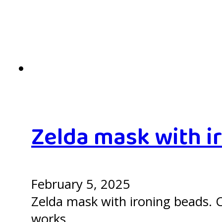
Zelda mask with i
February 5, 2025
Zelda mask with ironing beads. C
works