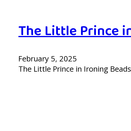
The Little Prince i
February 5, 2025
The Little Prince in Ironing Beads