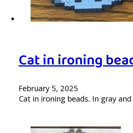
Cat in ironing bea
February 5, 2025
Cat in ironing beads. In gray and