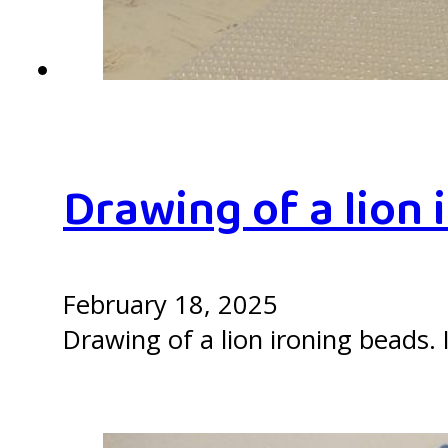
Drawing of a lion 
February 18, 2025
Drawing of a lion ironing beads. I