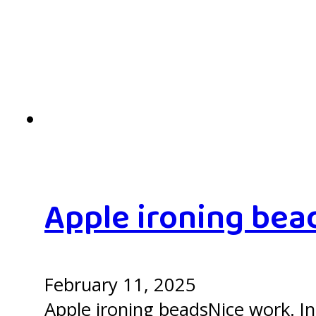
Apple ironing bea
February 11, 2025
Apple ironing beadsNice work. In