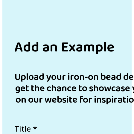
Add an Example
Upload your iron-on bead de
get the chance to showcase 
on our website for inspirati
Title
*