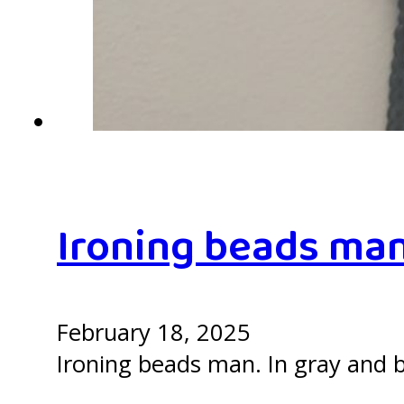
Ironing beads ma
February 18, 2025
Ironing beads man. In gray and b