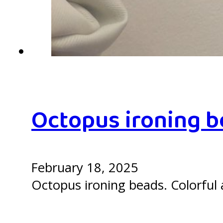
Octopus ironing 
February 18, 2025
Octopus ironing beads. Colorful a