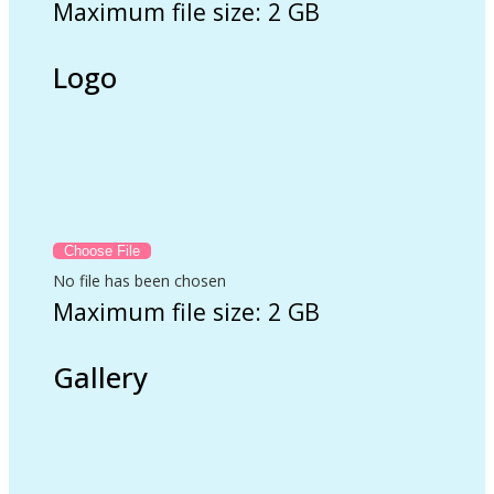
Maximum file size: 2 GB
Logo
No file has been chosen
Maximum file size: 2 GB
Gallery