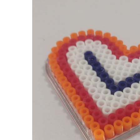
Home
Examples of Ironing Be
About
Add an example
Search