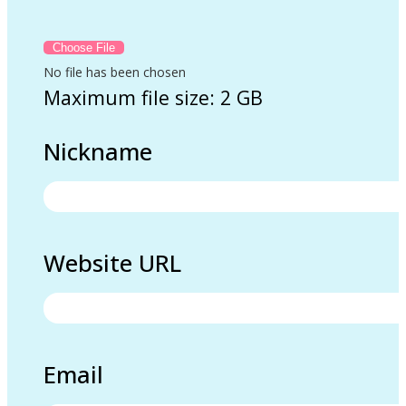
No file has been chosen
Maximum file size: 2 GB
Nickname
Website URL
Email