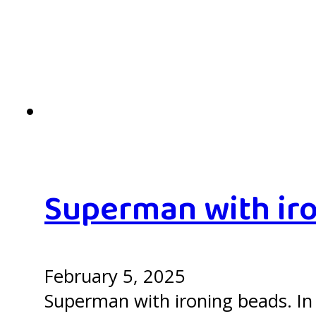
Superman with iro
February 5, 2025
Superman with ironing beads. In 