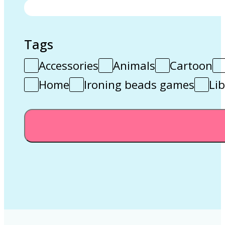
Tags
Accessories
Animals
Cartoon
Home
Ironing beads games
Lib