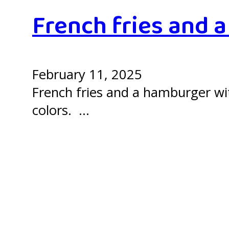
French fries and 
February 11, 2025
French fries and a hamburger with
colors. …